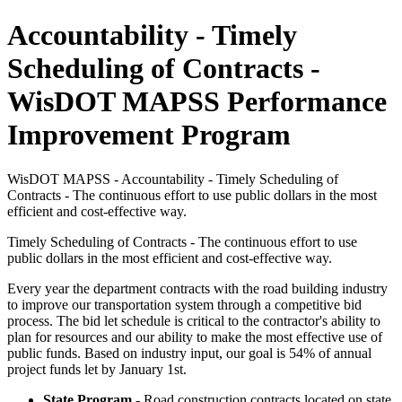
Accountability - Timely
Scheduling of Contracts -
WisDOT MAPSS Performance
Improvement Program
WisDOT MAPSS - Accountability - Timely Scheduling of
Contracts - The continuous effort to use public dollars in the most
efficient and cost-effective way.
Timely Scheduling of Contracts - The continuous effort to use
public dollars in the most efficient and cost-effective way.
Every year the department contracts with the road building industry
to improve our transportation system through a competitive bid
process. The bid let schedule is critical to the contractor's ability to
plan for resources and our ability to make the most effective use of
public funds. Based on industry input, our goal is 54% of annual
project funds let by January 1st.
State Program
- Road construction contracts located on state