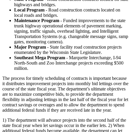
highways and bridges.
Local Program
- Road construction contracts located on
local roads and bridges.
Maintenance Program
- Funded improvements to the state
trunk highway operational elements of pavement marking,
signing, traffic signals, overhead lighting, and Intelligent
Transportation Systems (e.g. changeable message signs, ramp
gates, monitoring camera).
Major Program
- State facility road construction projects
enumerated by the Wisconsin State Legislature.
Southeast Mega Program
- Marquette Interchange, I-94
North-South and Zoo Interchange projects exceeding $500
million.
The process for timely scheduling of contracts is important because
it distributes improvement projects into monthly bid lettings over the
course of the state fiscal year. The department’s ultimate objectives
are to maximize competitive bids, to provide the department
flexibility in adjusting lettings in the last half of the fiscal year for let
contract savings or overages and to allow the department to spend
additional federal funds if they are received late in the year.
1) The department will advance projects into the second half of the
state fiscal year when let savings occur in the earlier lets. 2) When
additional federal funds become available, the department can let