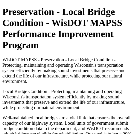
Preservation - Local Bridge
Condition - WisDOT MAPSS
Performance Improvement
Program
WisDOT MAPSS - Preservation - Local Bridge Condition -
Protecting, maintaining and operating Wisconsin's transportation
system efficiently by making sound investments that preserve and
extend the life of our infrastructure, while protecting our natural
environment.
Local Bridge Condition - Protecting, maintaining and operating
Wisconsin's transportation system efficiently by making sound
investments that preserve and extend the life of our infrastructure,
while protecting our natural environment.
Well-maintained local bridges are a vital link that ensures the overall
capacity of our highway system. Local units of government submit
bridge condition data to the department, and WisDOT recommends
which bridges are eligible for rehabilitation. Our goal is to have 90%