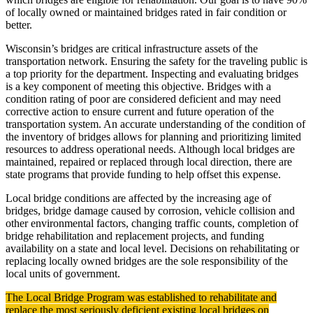
of locally owned or maintained bridges rated in fair condition or
better.
Wisconsin’s bridges are critical infrastructure assets of the
transportation network. Ensuring the safety for the traveling public is
a top priority for the department. Inspecting and evaluating bridges
is a key component of meeting this objective. Bridges with a
condition rating of poor are considered deficient and may need
corrective action to ensure current and future operation of the
transportation system. An accurate understanding of the condition of
the inventory of bridges allows for planning and prioritizing limited
resources to address operational needs. Although local bridges are
maintained, repaired or replaced through local direction, there are
state programs that provide funding to help offset this expense.
Local bridge conditions are affected by the increasing age of
bridges, bridge damage caused by corrosion, vehicle collision and
other environmental factors, changing traffic counts, completion of
bridge rehabilitation and replacement projects, and funding
availability on a state and local level. Decisions on rehabilitating or
replacing locally owned bridges are the sole responsibility of the
local units of government.
The Local Bridge Program was established to rehabilitate and
replace the most seriously deficient existing local bridges on