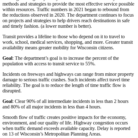
methods and strategies to provide the most effective service possible
within resources. Traffic numbers in 2021 began to rebound from
the reductions observed in 2020. The department continues to focus
on projects and strategies to help drivers reach destinations in safe
and timely fashion. (a lower number is better).
Transit provides a lifeline to those who depend on it to travel to
work, school, medical services, shopping, and more. Greater transit
availability means greater mobility for Wisconsin citizens.
Goal
: The department’s goal is to increase the percent of the
population with access to transit service to 55%.
Incidents on freeways and highways can range from minor property
damage to serious traffic crashes. Such incidents affect travel time
reliability. The goal is to reduce the length of time traffic flow is
disrupted.
Goal
: Clear 90% of all intermediate incidents in less than 2 hours
and 80% of all major incidents in less than 4 hours.
Smooth flow of traffic creates positive impacts for the economy,
environment, and our quality of life. Highway congestion occurs
when traffic demand exceeds available capacity. Delay is reported
on 13 of Wisconsin’s Metropolitan Planning Areas.