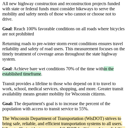
All new highway construction and reconstruction projects funded
with state or federal funds must consider bikeways to serve the
mobility and safety needs of those who cannot or choose not to
drive.
Goal
: Reach 100% favorable conditions on all roads where bicycles
are not prohibited
Returning roads to pre-winter storm event conditions ensures travel
reliability and safety of road users. This measurement focuses on the
timely treatment of coverage areas throughout the state highway
system.
Goal
: Achieve bare wet conditions 70% of the time with
in the
established timeframe
.
Transit provides a lifeline to those who depend on it to travel to
work, school, medical services, shopping, and more. Greater transit
availability means greater mobility for Wisconsin citizens.
Goal:
The department's goal is to increase the percent of the
population with access to transit service to 55%.
The Wisconsin Department of Transportation (WisDOT) strives to
bring safe, reliable, and efficient transportation systems to all users.