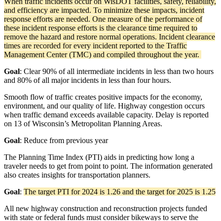
When traffic incidents occur on WisDOT facilities, safety, reliability,
and efficiency are impacted. To minimize these impacts, incident
response efforts are needed. One measure of the performance of
these incident response efforts is the clearance time required to
remove the hazard and restore normal operations. Incident clearance
times are recorded for every incident reported to the Traffic
Management Center (TMC) and compiled throughout the year.
Goal
:
Clear 90% of all intermediate incidents in less than two hours
and 80% of all major incidents in less than four hours.
Smooth flow of traffic creates positive impacts for the economy,
environment, and our quality of life. Highway congestion occurs
when traffic demand exceeds available capacity. Delay is reported
on 13 of Wisconsin’s Metropolitan Planning Areas.
Goal
: Reduce from previous year
The Planning Time Index (PTI) aids in predicting how long a
traveler needs to get from point to point. The information generated
also creates insights for transportation planners.
Goal
:
The target PTI for 2024 is 1.26 and the target for 2025 is 1.25
All new highway construction and reconstruction projects funded
with state or federal funds must consider bikeways to serve the