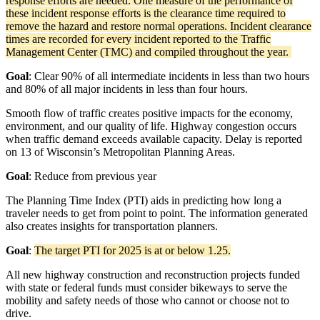
response efforts are needed. One measure of the performance of
these incident response efforts is the clearance time required to
remove the hazard and restore normal operations. Incident clearance
times are recorded for every incident reported to the Traffic
Management Center (TMC) and compiled throughout the year.
Goal
:
Clear 90% of all intermediate incidents in less than two hours
and 80% of all major incidents in less than four hours.
Smooth flow of traffic creates positive impacts for the economy,
environment, and our quality of life. Highway congestion occurs
when traffic demand exceeds available capacity. Delay is reported
on 13 of Wisconsin’s Metropolitan Planning Areas.
Goal
: Reduce from previous year
The Planning Time Index (PTI) aids in predicting how long a
traveler needs to get from point to point. The information generated
also creates insights for transportation planners.
Goal
:
The target PTI for 2025 is at or below 1.25.
All new highway construction and reconstruction projects funded
with state or federal funds must consider bikeways to serve the
mobility and safety needs of those who cannot or choose not to
drive.