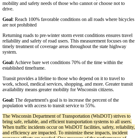
mobility and safety needs of those who cannot or choose not to
drive.
Goal
: Reach 100% favorable conditions on all roads where bicycles
are not prohibited
Returning roads to pre-winter storm event conditions ensures travel
reliability and safety of road users. This measurement focuses on the
timely treatment of coverage areas throughout the state highway
system.
Goal:
Achieve bare wet conditions 70% of the time within the
established timeframe.
Transit provides a lifeline to those who depend on it to travel to
work, school, medical services, shopping, and more. Greater transit
availability means greater mobility for Wisconsin citizens.
Goal:
The department's goal is to increase the percent of the
population with access to transit service to 55%.
The Wisconsin Department of Transportation (WisDOT) strives to
bring safe, reliable, and efficient transportation systems to all users.
When traffic incidents occur on WisDOT facilities, safety, reliability,
and efficiency are impacted. To minimize these impacts, incident