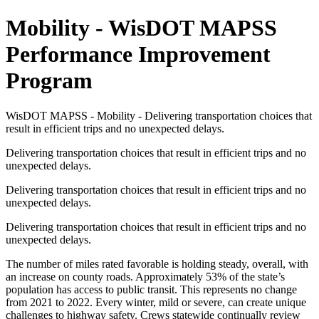
Mobility - WisDOT MAPSS
Performance Improvement
Program
WisDOT MAPSS - Mobility - Delivering transportation choices that
result in efficient trips and no unexpected delays.
Delivering transportation choices that result in efficient trips and no
unexpected delays.
Delivering transportation choices that result in efficient trips and no
unexpected delays.
Delivering transportation choices that result in efficient trips and no
unexpected delays.
The number of miles rated favorable is holding steady, overall, with
an increase on county roads. Approximately 53% of the state’s
population has access to public transit. This represents no change
from 2021 to 2022. Every winter, mild or severe, can create unique
challenges to highway safety. Crews statewide continually review