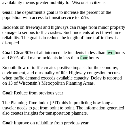
availability means greater mobility for Wisconsin citizens.
Goal
: The department’s goal is to increase the percent of the
population with access to transit service to 55%.
Incidents on freeways and highways can range from minor property
damage to serious traffic crashes. Such incidents affect travel time
reliability. The goal is to reduce the length of time traffic flow is
disrupted.
Goal
: Clear 90% of all intermediate incidents in less than
two
hours
and 80% of all major incidents in less than
four
hours.
Smooth flow of traffic creates positive impacts for the economy,
environment, and our quality of life. Highway congestion occurs
when traffic demand exceeds available capacity. Delay is reported
on 13 of Wisconsin’s Metropolitan Planning Areas.
Goal
: Reduce from previous year
The Planning Time Index (PTI) aids in predicting how long a
traveler needs to get from point to point. The information generated
also creates insights for transportation planners.
Goal
: Improve on reliability from previous year