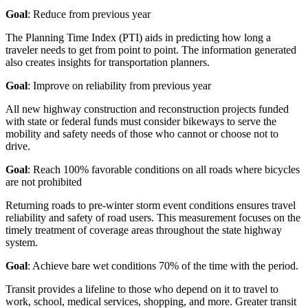
Goal
: Reduce from previous year
The Planning Time Index (PTI) aids in predicting how long a
traveler needs to get from point to point. The information generated
also creates insights for transportation planners.
Goal
: Improve on reliability from previous year
All new highway construction and reconstruction projects funded
with state or federal funds must consider bikeways to serve the
mobility and safety needs of those who cannot or choose not to
drive.
Goal
: Reach 100% favorable conditions on all roads where bicycles
are not prohibited
Returning roads to pre-winter storm event conditions ensures travel
reliability and safety of road users. This measurement focuses on the
timely treatment of coverage areas throughout the state highway
system.
Goal
: Achieve bare wet conditions 70% of the time with the period.
Transit provides a lifeline to those who depend on it to travel to
work, school, medical services, shopping, and more. Greater transit